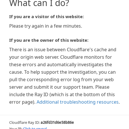
What can I do?
If you are a visitor of this website:
Please try again in a few minutes.
If you are the owner of this website:
There is an issue between Cloudflare's cache and
your origin web server. Cloudflare monitors for
these errors and automatically investigates the
cause. To help support the investigation, you can
pull the corresponding error log from your web
server and submit it our support team. Please
include the Ray ID (which is at the bottom of this
error page).
Additional troubleshooting resources
.
Cloudflare Ray ID:
a26fd31d6e58b86e
Your IP:
Click to reveal