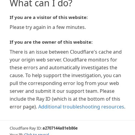
What can I do?
If you are a visitor of this website:
Please try again in a few minutes.
If you are the owner of this website:
There is an issue between Cloudflare's cache and
your origin web server. Cloudflare monitors for
these errors and automatically investigates the
cause. To help support the investigation, you can
pull the corresponding error log from your web
server and submit it our support team. Please
include the Ray ID (which is at the bottom of this
error page).
Additional troubleshooting resources
.
Cloudflare Ray ID:
a2707144a81eb86e
Your IP:
Click to reveal