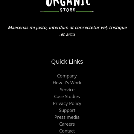
Maecenas mi justo, interdum at consectetur vel, tristique
et arcu.
Quick Links
Company
How it’s Work
Service
Case Studies
Privacy Policy
Support
Press media
Careers
Contact