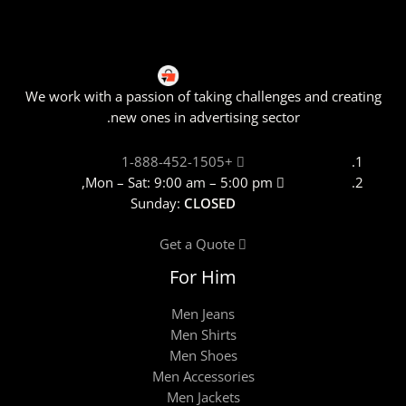
We work with a passion of taking challenges and creating
new ones in advertising sector.
+1-888-452-1505
Mon – Sat: 9:00 am – 5:00 pm,
Sunday:
CLOSED
Get a Quote
For Him
Men Jeans
Men Shirts
Men Shoes
Men Accessories
Men Jackets