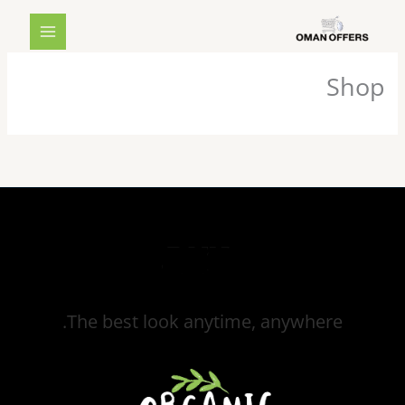
تخط
MAIN
إل
MENU
المحتو
Shop
The best look anytime, anywhere.